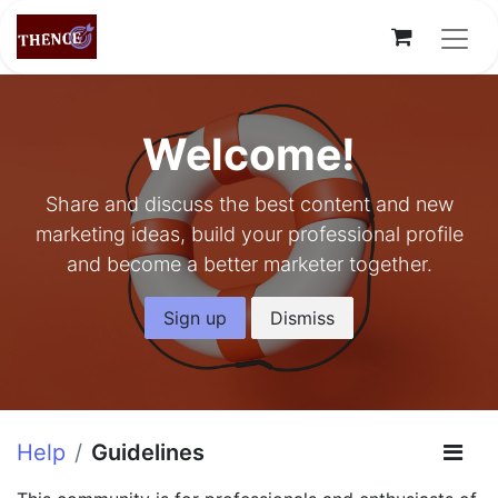
Welcome!
Share and discuss the best content and new
marketing ideas, build your professional profile
and become a better marketer together.
Sign up
Dismiss
Help
Guidelines