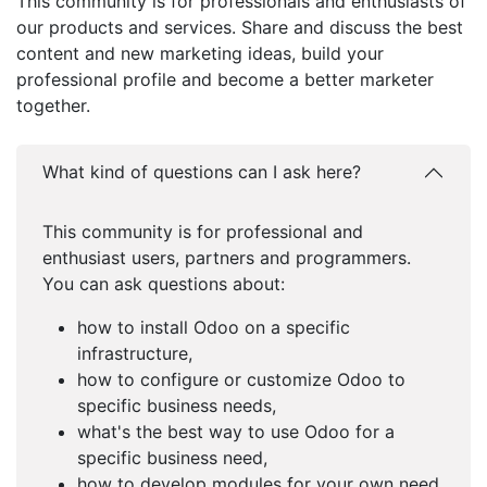
This community is for professionals and enthusiasts of
our products and services. Share and discuss the best
content and new marketing ideas, build your
professional profile and become a better marketer
together.
What kind of questions can I ask here?
This community is for professional and
enthusiast users, partners and programmers.
You can ask questions about:
how to install Odoo on a specific
infrastructure,
how to configure or customize Odoo to
specific business needs,
what's the best way to use Odoo for a
specific business need,
how to develop modules for your own need,