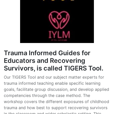
Trauma Informed Guides for
Educators and Recovering
Survivors, is called TIGERS Tool.
Our TIGERS Tool and our subject matter experts for
trauma informed teaching enable specific learning
goals, facilitate group discussion, and develop applied
competencies through the case method. The
workshop covers the different exposures of childhood
trauma and how best to support recovering survivors
in the classroom and wider scholastic setting. This