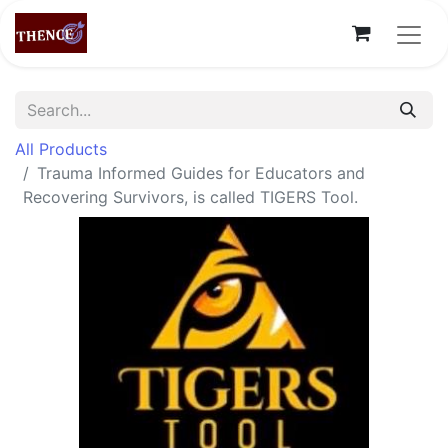
All Products
Trauma Informed Guides for Educators and
Recovering Survivors, is called TIGERS Tool.