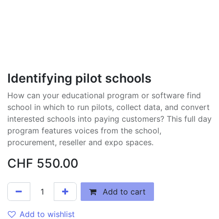
Identifying pilot schools
How can your educational program or software find
school in which to run pilots, collect data, and convert
interested schools into paying customers? This full day
program features voices from the school,
procurement, reseller and expo spaces.
CHF
550.00
Add to cart
Add to wishlist