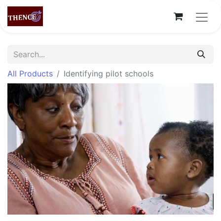
All Products
Identifying pilot schools