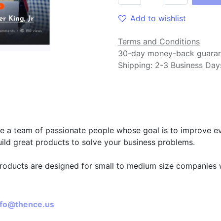
Add to wishlist
Terms and Conditions
30-day money-back guara
Shipping: 2-3 Business Day
t us
e a team of passionate people whose goal is to improve eve
ild great products to solve your business problems.
roducts are designed for small to medium size companies w
ect with us
nfo@thence.us