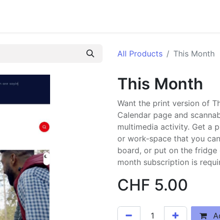
RN
FAQs
Pilot
Jobs
KDrive Login
Blog
Events
Surv
All Products
This Month
This Month
Want the print version of 
Calendar page and scannabl
multimedia activity. Get a 
or work-space that you can 
board, or put on the fridge
month subscription is requi
CHF
5.00
Ad