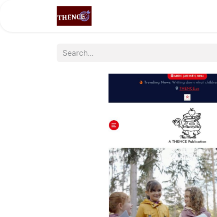
Home
Shop
Partners
LEA