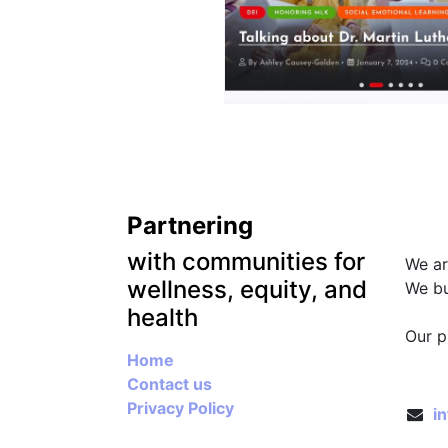
Partnering
Abou
with communities for
We ar
wellness, equity, and
We bu
health
.
Our p
Home
Conn
Contact us
Privacy Policy
i