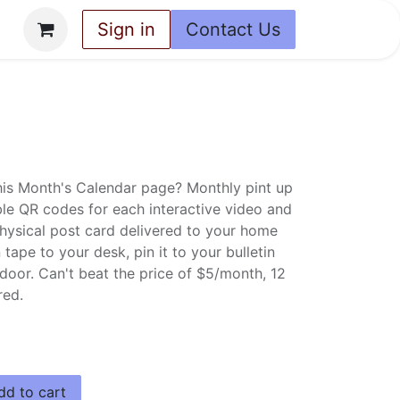
ey
Sign in
Contact Us
This Month's Calendar page? Monthly pint up
e QR codes for each interactive video and
physical post card delivered to your home
tape to your desk, pin it to your bulletin
 door. Can't beat the price of $5/month, 12
red.
d to cart