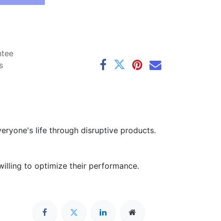
ntee
s
ryone's life through disruptive products.
illing to optimize their performance.
Connect with us