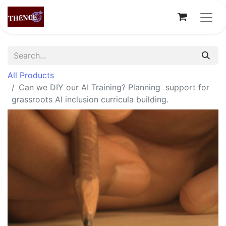
All Products
Can we DIY our AI Training? Planning support for
grassroots AI inclusion curricula building.