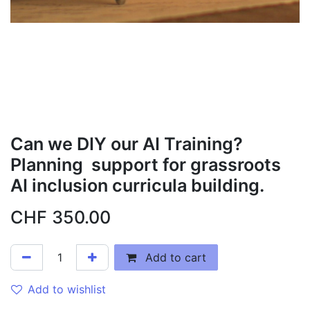
Can we DIY our AI Training?
Planning support for grassroots
AI inclusion curricula building.
CHF
350.00
Add to cart
Add to wishlist